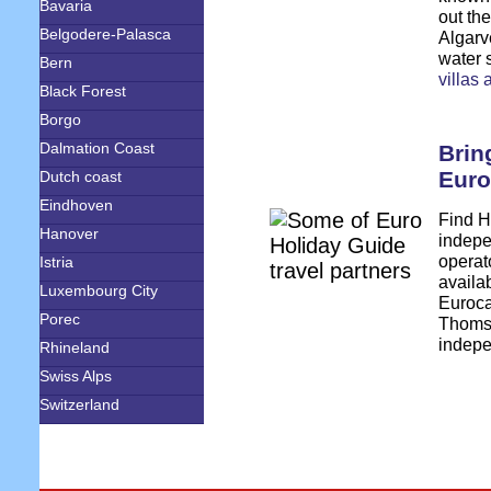
Bavaria
out the
Belgodere-Palasca
Algarve
water 
Bern
villas
Black Forest
Borgo
Dalmation Coast
Brin
Euro
Dutch coast
Eindhoven
Find H
Hanover
indepe
operato
Istria
availa
Luxembourg City
Euroc
Porec
Thomso
indepe
Rhineland
Swiss Alps
Switzerland