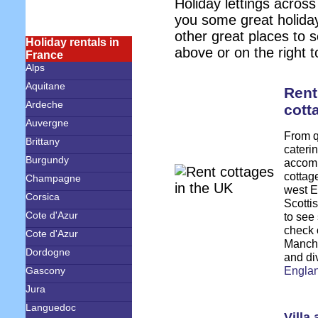
Holiday lettings across
you some great holida
other great places to 
Holiday rentals in
above or on the right t
France
Alps
Aquitane
Rent
Ardeche
cott
Auvergne
From qu
Brittany
caterin
Burgundy
accomm
cottag
Champagne
west E
Corsica
Scottis
Cote d'Azur
to see
check o
Cote d'Azur
Manche
Dordogne
and di
Engla
Gascony
Jura
Languedoc
Villa