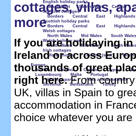
English holiday parks
cottages, villas, a
South East
South West
Central
Scottish cottages
Borders
Central
East
Highlands
more
Scottish holiday parks
Borders
Central
East
Highlands
Welsh cottages
North Wales
Mid Wales
South Wale
If you are holidaying i
Welsh holiday parks
North Wales
Mid Wales
South Wale
Irish cottages
Ireland or across Euro
Ulster (north)
Leinster (east)
Munste
thousands of great place
Europe
Austria
Corsica
Croatia
Cyprus
D
Luxembourg
Malta
Portugal
right here.
From country 
Holiday parks
Villas and apartment
Slovenia
Switzerland
Turkey
UK, villas in Spain to gre
accommodation in France, 
choice whatever you are l