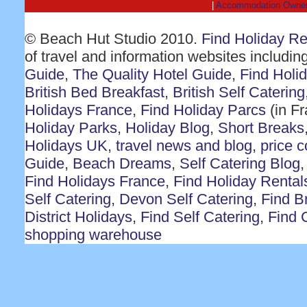
|
Accommodation Owne
© Beach Hut Studio 2010.
Find Holiday R
of travel and information websites includin
Guide
,
The Quality Hotel Guide
,
Find Holi
British Bed Breakfast
,
British Self Catering
Holidays France
,
Find Holiday Parcs
(in F
Holiday Parks
,
Holiday Blog
,
Short Breaks
Holidays UK
,
travel news and blog
,
price 
Guide
,
Beach Dreams
,
Self Catering Blog
Find Holidays France
,
Find Holiday Rental
Self Catering
,
Devon Self Catering
,
Find Br
District Holidays
,
Find Self Catering
,
Find 
shopping warehouse