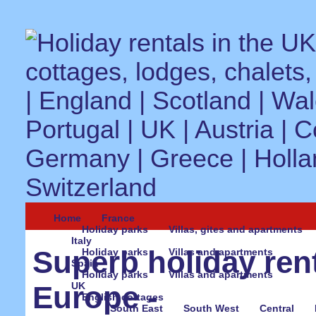
Home
France
Holiday parks
Villas, gites and apartments
Italy
Superb holiday ren
Holiday parks
Villas and apartments
Spain
Holiday parks
Villas and apartments
UK
Europe -
English cottages
South East
South West
Central