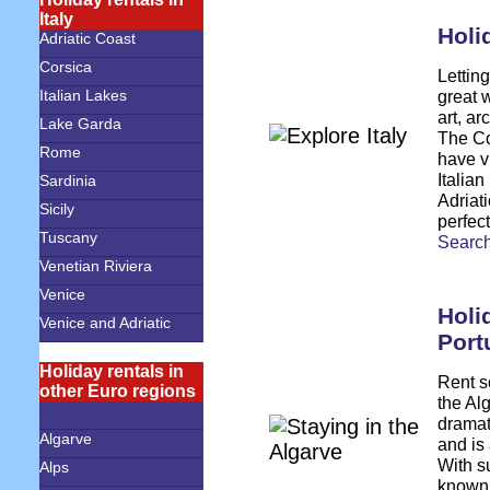
Italy
Holid
Adriatic Coast
Corsica
Letting
great w
Italian Lakes
art, a
Lake Garda
The Co
Rome
have v
Italia
Sardinia
Adriati
Sicily
perfect
Tuscany
S
earch
Venetian Riviera
Venice
Holi
Venice and Adriatic
Port
Holiday rentals in
Rent s
other Euro regions
the Al
dramat
Algarve
and is
With su
Alps
known f