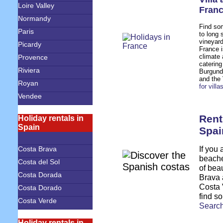
Loire Valley
Fran
Normandy
Find som
Paris
to long 
vineyard
Picardy
France i
climate 
Provence
catering
Riviera
Burgundy
and the
Royan
for vill
Vendee
Rent
Holiday rentals in
Spain
Spai
If you 
Costa Brava
beache
Costa del Sol
of bea
Costa Dorada
Brava 
Costa 
Costa Dorado
find so
Costa Verde
S
earch
Holiday rentals in